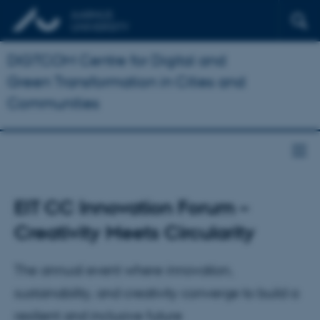
DIGTCOM Centre for Digital and
Green Transformation in Cities and
Communities
EIT CC Innovation Forum –
Creativity Meets Circularity
The annual event where innovation,
sustainability, and creativity converge to build a
resilient and inclusive future