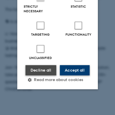
STRICTLY
STATISTIC
This forum will challenge us to ask:
NECESSARY
🔄 Is circularity truly at the heart of innovation?
📈 How can it reshape value chains, markets, and
TARGETING
FUNCTIONALITY
business models in CCSI?
🤝 And how can it extend beyond economics to create
lasting societal impact?
UNCLASSIFIED
Join 150 key players in culture, creativity, and innovation,
Decline all
Accept all
take part in hands-on sessions, and get inspired by 30+
Read more about cookies
speakers, including architect Winy Maas and EU MEP
Christian Elher.
Strictly necessary
Statistic
Targeting
Functionality