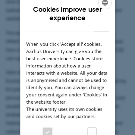
and Campus Trotabas – a space where innovation,
Cookies improve user
sustainability, and creativity converge to build a more
ENGLISH
experience
resilient and inclusive future.
DANISH
This second edition, organised in cooperation with
MIN4CI and supported by the City of Nice, will explore
When you click 'Accept all' cookies,
how cultural and creative sectors and industries (CCSI)
Aarhus University can give you the
best user experience. Cookies store
can support the potential of the circulareconomy.
information about how a user
With the European Green Deal, the new Circular
interacts with a website. All your data
is anonymised and cannot be used to
Economy Act, and the New European Bauhaus shaping
identify you. You can always change
EU policy, circularity is becoming a key driver of
your consent again under ‘Cookies' in
environmental sustainability, economic innovation, and
the website footer.
societal well-being. At EIT Culture & Creativity, we’re
The university uses its own cookies
embedding circular and resilient practices across
and cookies set by our partners.
fashion, architecture, audiovisual media, gaming, and
cultural heritage to drive sustainable transformation.