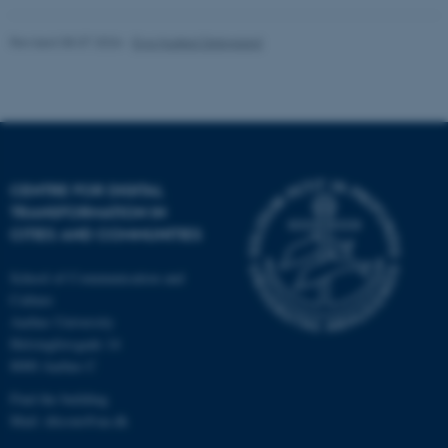
Unclassified
Revised 08.07.2026
-
Eva Husted Dalsgaard
These cookies make it
possible to use basic website
functionality, e.g. navigation
etc. The website does not
CENTRE FOR DIGITAL
work without these cookies.
TRANSFORMATION IN
CITIES AND COMMUNITIES
School of Communication and
Name
Provider / Domain
Culture
be_typo_user
TYPO3 Association
Aarhus University
.au.dk
Helsingforsgade 14
8000 Aarhus C
Find the building
Mail: ditcom@au.dk