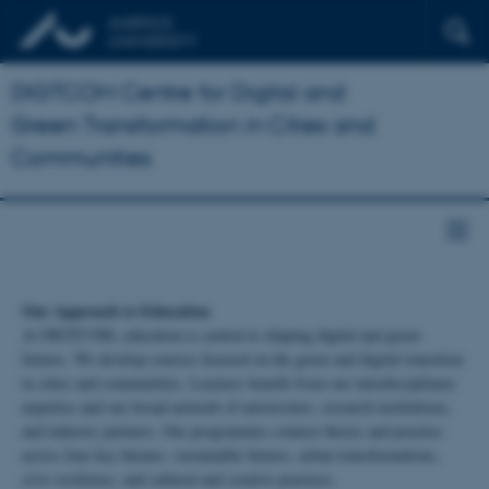
DIGTCOM Centre for Digital and
Green Transformation in Cities and
Communities
Our Approach to Education
At DIGTCOM, education is central to shaping digital and green
futures. We develop courses focused on the green and digital transition
in cities and communities. Learners benefit from our interdisciplinary
expertise and our broad network of universities, research institutions,
and industry partners. Our programmes connect theory and practice
across four key themes: sustainable futures, urban transformations,
civic resilience, and cultural and creative practices.