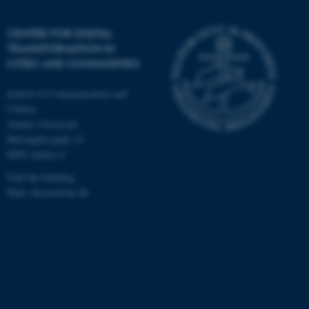
CENTRE FOR DIGITAL
TRANSFORMATION IN
CITIES AND COMMUNITIES
School of Communication and
Culture
Aarhus University
Helsingforsgade 14
8000 Aarhus C
Find the building
Mail: ditcom@au.dk