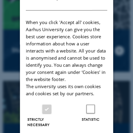
DANISH
When you click 'Accept all' cookies,
Aarhus University can give you the
best user experience. Cookies store
information about how a user
Student Design EXPO 2025
interacts with a website. All your data
is anonymised and cannot be used to
identify you. You can always change
your consent again under ‘Cookies' in
the website footer.
The university uses its own cookies
and cookies set by our partners.
STRICTLY
STATISTIC
NECESSARY