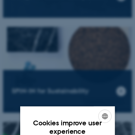
SPIN-IN for Sustainability
Cookies improve user
ENGLISH
experience