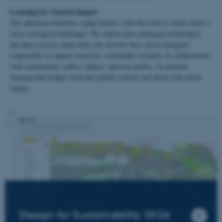
Learning for Societal Impact
Our education initiatives equip learners with the tools to tackle today’s
socio-ecological challenges. We explore how emerging technologies
and data systems shape daily life and how they can be designed
responsibly to support inclusive, sustainable societies. In collaboration
with communities, policy-makers, and non-profits, we promote
learning that bridges local and global contexts and drives real-world
impact.
Design for Sustainability 2026