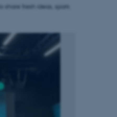
 share fresh ideas, spark