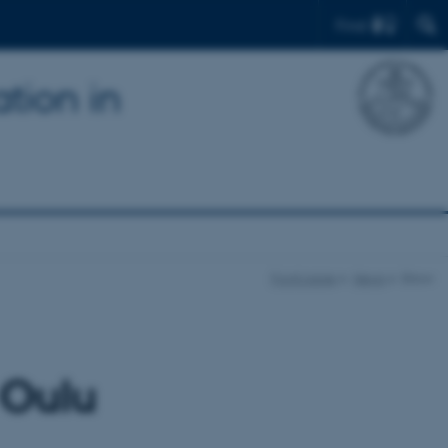
Find
tion in
Front page
News
Show
 Oulu