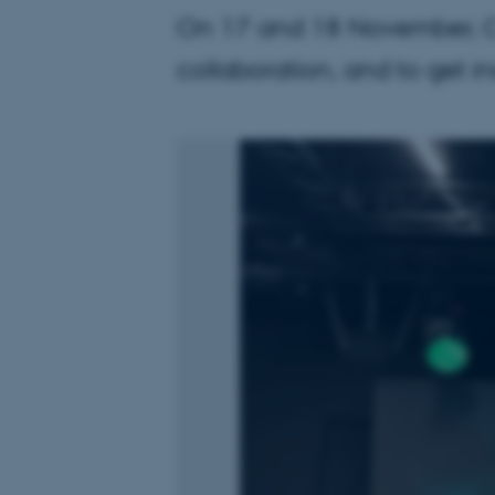
On 17 and 18 November, CRA
collaboration, and to get in