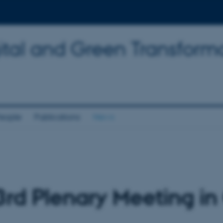
tal and Green Transforma
eople
Publications
News
rd Plenary Meeting in