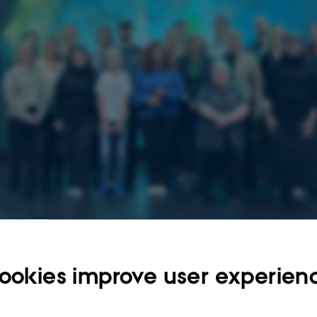
ookies improve user experien
025
by
Franziska Garms