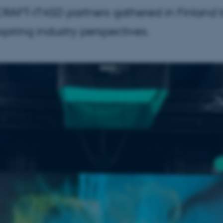
FT-IT4SD partners gathered in Finland to
spiring industry perspectives.