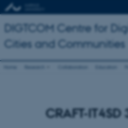
DIGTCOM Centre for Digi
Cities and Communities
Home
Research
Collaboration
Education
P
CRAFT-IT4SD 3