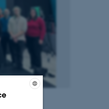
ce
ENGLISH
DANISH