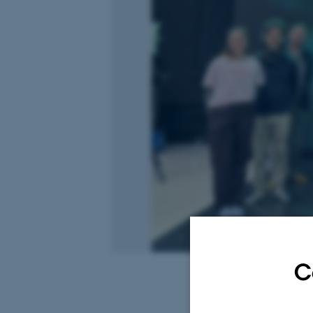
C
3 December 2