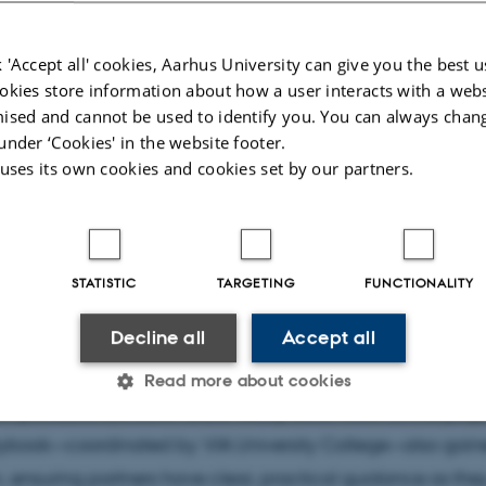
T4SD consortium came together in snowy Oulu, Finland, f
nary meeting that mixed hands-on workshops, strategic d
 'Accept all' cookies, Aarhus University can give you the best u
ng encounters with local innovators. Hosted by Oulu Univers
okies store information about how a user interacts with a webs
ences, the gathering highlighted how collaboration bet
ised and cannot be used to identify you. You can always chan
under ‘Cookies' in the website footer.
stitutions, creative organisations, and industry players ca
 uses its own cookies and cookies set by our partners.
transformation in the craft sector.
two days, partners explored how climate change is reshap
ness models, with VTT driving an engaging workshop on 
STATISTIC
TARGETING
FUNCTIONALITY
ty into future strategies. Aarhus University sparked lively 
Decline all
Accept all
ening collaboration between project pilots, while Gheorg
niversity of Iași shared progress on developing micro-cred
Read more about cookies
aft professionals build future-ready skills. Work on the proje
ybook—coordinated by VIA University College—also gain
Statistic
Targeting
Functionality
nsuring partners have clear, practical guidance as they 